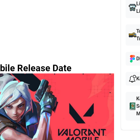
L
L
T
T
D
bile Release Date
K
K
S
M