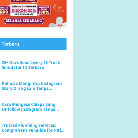
l Terbaru
25+ Download Livery ES Truck
Simulator ID Terbaru
Rahasia Mengintip Instagram
Story Orang Lain Tanpa
Meninggalkan Jejak "Seen"
Cara Mengecek Siapa yang
Unfollow Instagram Tanpa
Menebak-nebak
Trusted Plumbing Services:
Comprehensive Guide for Hiring
a Plumber Near Me