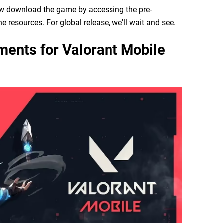
now download the game by accessing the pre-
e resources. For global release, we'll wait and see.
ents for Valorant Mobile