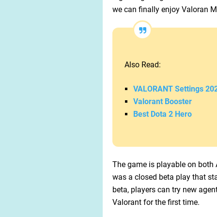
we can finally enjoy Valoran Mo
Also Read:
VALORANT Settings 20
Valorant Booster
Best Dota 2 Hero
The game is playable on both A
was a closed beta play that st
beta, players can try new age
Valorant for the first time.