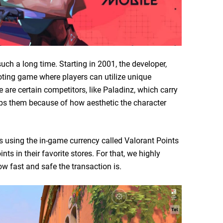
uch a long time. Starting in 2001, the developer,
ing game where players can utilize unique
re are certain competitors, like Paladinz, which carry
tops them because of how aesthetic the character
 using the in-game currency called Valorant Points
nts in their favorite stores. For that, we highly
w fast and safe the transaction is.