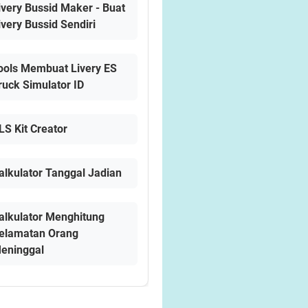
ivery Bussid Maker - Buat
ivery Bussid Sendiri
ools Membuat Livery ES
ruck Simulator ID
LS Kit Creator
alkulator Tanggal Jadian
alkulator Menghitung
elamatan Orang
eninggal