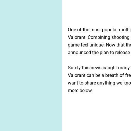
One of the most popular multip
Valorant. Combining shooting 
game feel unique. Now that the
announced the plan to release
Surely this news caught many p
Valorant can be a breath of fre
want to share anything we know
more below.