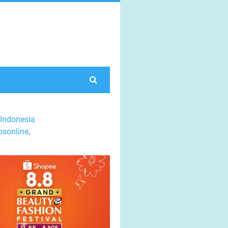
Indonesia
sonline
.