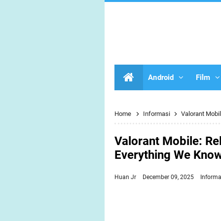
Android
Film
Home
Informasi
Valorant Mobi
Valorant Mobile: Rel
Everything We Know
Huan Jr
December 09, 2025
Informa