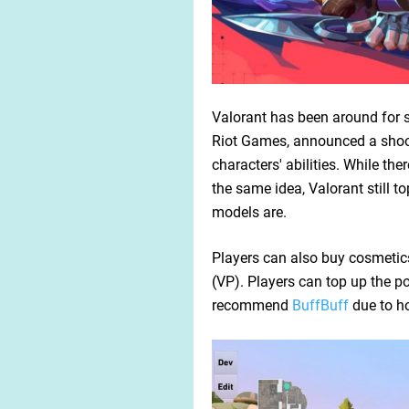
Valorant has been around for s
Riot Games, announced a shoot
characters' abilities. While the
the same idea, Valorant still 
models are.
Players can also buy cosmetics
(VP). Players can top up the poi
recommend
BuffBuff
due to ho