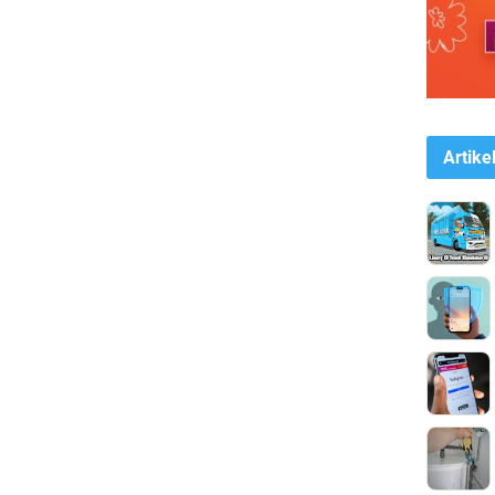
Artike