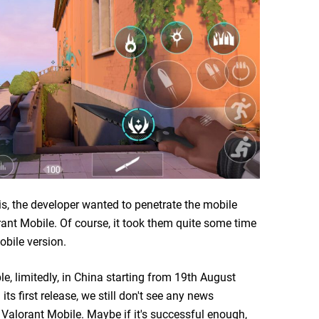
s, the developer wanted to penetrate the mobile
rant Mobile. Of course, it took them quite some time
obile version.
e, limitedly, in China starting from 19th August
ts first release, we still don't see any news
 Valorant Mobile. Maybe if it's successful enough,