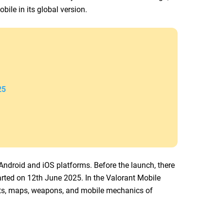
bile in its global version.
25
ndroid and iOS platforms. Before the launch, there
arted on 12th June 2025. In the Valorant Mobile
nts, maps, weapons, and mobile mechanics of