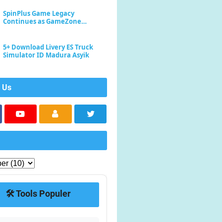
SpinPlus Game Legacy
Continues as GameZone
Enhances Player Experience
5+ Download Livery ES Truck
Simulator ID Madura Asyik
 Us
🛠️ Tools Populer