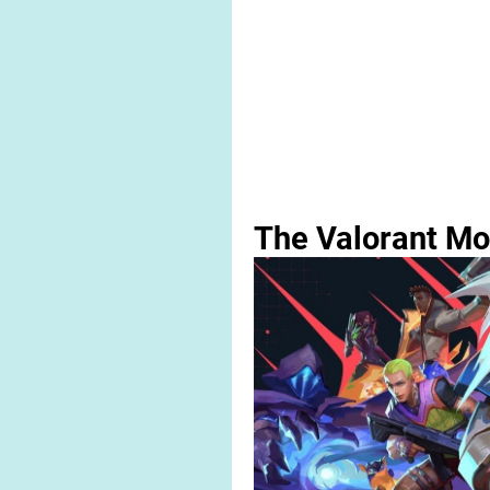
The Valorant Mo