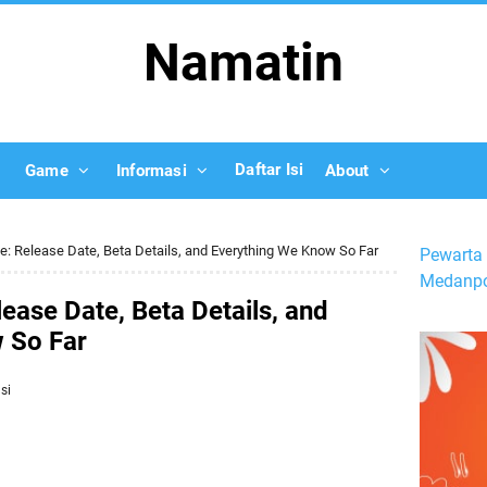
Namatin
Daftar Isi
Game
Informasi
About
le: Release Date, Beta Details, and Everything We Know So Far
Pewarta 
Medanpo
ease Date, Beta Details, and
 So Far
si