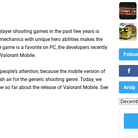
layer shooting games in the past few years is
mechanics with unique hero abilities makes the
 game is a favorite on PC, the developers recently
Follow
 Valorant Mobile.
eople's attention, because the mobile version of
sh air for the generic shooting genre. Today, we
Arsip
 so far about the release of Valorant Mobile. See