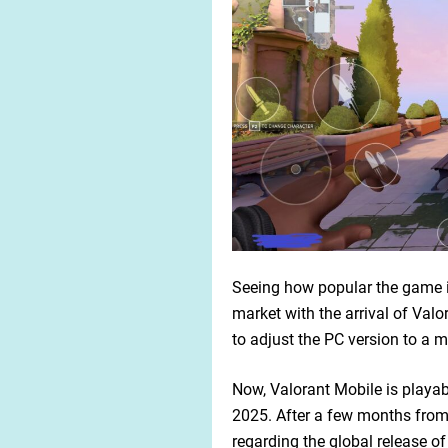
Seeing how popular the game i
market with the arrival of Valo
to adjust the PC version to a m
Now, Valorant Mobile is playabl
2025. After a few months from i
regarding the global release of