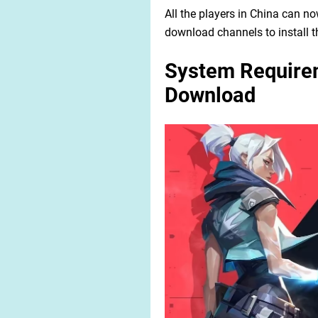
All the players in China can 
download channels to install th
System Requirem
Download