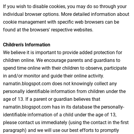
If you wish to disable cookies, you may do so through your
individual browser options. More detailed information about
cookie management with specific web browsers can be
found at the browsers' respective websites.
Children's Information
We believe it is important to provide added protection for
children online. We encourage parents and guardians to
spend time online with their children to observe, participate
in and/or monitor and guide their online activity.
namatin.blogspot.com does not knowingly collect any
personally identifiable information from children under the
age of 13. If a parent or guardian believes that
namatin.blogspot.com has in its database the personally-
identifiable information of a child under the age of 13,
please contact us immediately (using the contact in the first
paragraph) and we will use our best efforts to promptly