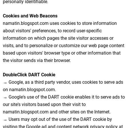
personally identifiable.
Cookies and Web Beacons
namatin.blogspot.com uses cookies to store information
about visitors' preferences, to record user-specific
information on which pages the site visitor accesses or
visits, and to personalize or customize our web page content
based upon visitors' browser type or other information that
the visitor sends via their browser.
DoubleClick DART Cookie
→ Google, as a third party vendor, uses cookies to serve ads
on namatin.blogspot.com.
→ Google's use of the DART cookie enables it to serve ads to
our site's visitors based upon their visit to
namatin.blogspot.com and other sites on the Internet.
→ Users may opt out of the use of the DART cookie by
visiting the Google ad and content network privacy policy at