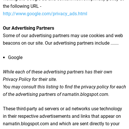
the following URL -
http://www.google.com/privacy_ads.html
Our Advertising Partners
Some of our advertising partners may use cookies and web
beacons on our site. Our advertising partners include .......
Google
While each of these advertising partners has their own
Privacy Policy for their site.
You may consult this listing to find the privacy policy for each
of the advertising partners of namatin.blogspot.com.
These third-party ad servers or ad networks use technology
in their respective advertisements and links that appear on
namatin.blogspot.com and which are sent directly to your