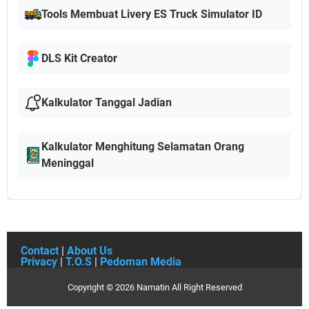
Tools Membuat Livery ES Truck Simulator ID
DLS Kit Creator
Kalkulator Tanggal Jadian
Kalkulator Menghitung Selamatan Orang
Meninggal
Contact
|
About Us
Privacy
|
T.O.S
|
Pedoman Media
Copyright ©
2026
Namatin
All Right Reserved