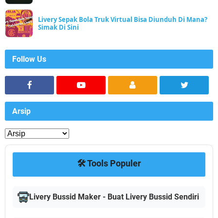
Livery Sepak Bola Truk Virtual Bisa Diunduh Di Mana?
Simak Di Sini
Follow Us
Arsip
🛠️ Tools Populer
Livery Bussid Maker - Buat Livery Bussid Sendiri