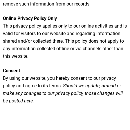
remove such information from our records.
Online Privacy Policy Only
This privacy policy applies only to our online activities and is
valid for visitors to our website and regarding information
shared and/or collected there. This policy does not apply to
any information collected offline or via channels other than
this website.
Consent
By using our website, you hereby consent to our privacy
policy and agree to its terms.
Should we update, amend or
make any changes to our privacy policy, those changes will
be posted here.