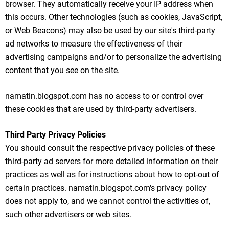
browser. They automatically receive your IP address when
this occurs. Other technologies (such as cookies, JavaScript,
or Web Beacons) may also be used by our site's third-party
ad networks to measure the effectiveness of their
advertising campaigns and/or to personalize the advertising
content that you see on the site.
namatin.blogspot.com has no access to or control over
these cookies that are used by third-party advertisers.
Third Party Privacy Policies
You should consult the respective privacy policies of these
third-party ad servers for more detailed information on their
practices as well as for instructions about how to opt-out of
certain practices. namatin.blogspot.com's privacy policy
does not apply to, and we cannot control the activities of,
such other advertisers or web sites.