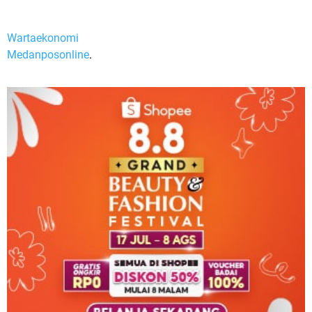
Wartaekonomi
Medanposonline
.