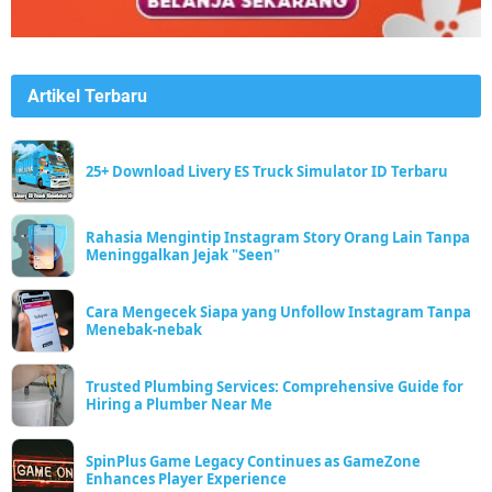
Artikel Terbaru
25+ Download Livery ES Truck Simulator ID Terbaru
Rahasia Mengintip Instagram Story Orang Lain Tanpa
Meninggalkan Jejak "Seen"
Cara Mengecek Siapa yang Unfollow Instagram Tanpa
Menebak-nebak
Trusted Plumbing Services: Comprehensive Guide for
Hiring a Plumber Near Me
SpinPlus Game Legacy Continues as GameZone
Enhances Player Experience