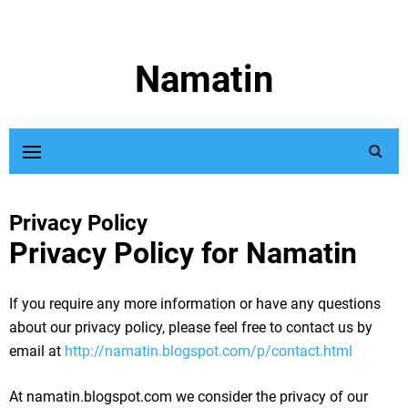
Namatin
Privacy Policy
Privacy Policy for Namatin
If you require any more information or have any questions
about our privacy policy, please feel free to contact us by
email at
http://namatin.blogspot.com/p/contact.html
At namatin.blogspot.com we consider the privacy of our