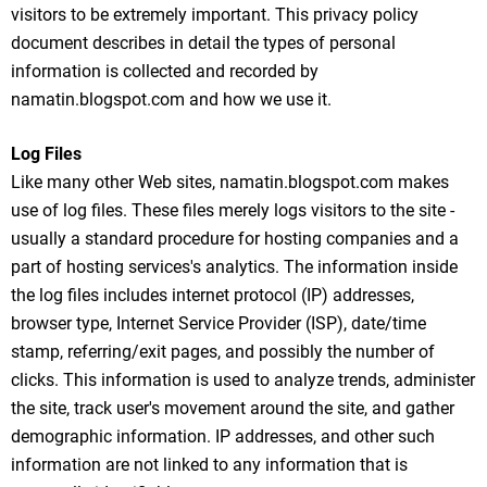
visitors to be extremely important. This privacy policy
document describes in detail the types of personal
information is collected and recorded by
namatin.blogspot.com and how we use it.
Log Files
Like many other Web sites, namatin.blogspot.com makes
use of log files. These files merely logs visitors to the site -
usually a standard procedure for hosting companies and a
part of hosting services's analytics. The information inside
the log files includes internet protocol (IP) addresses,
browser type, Internet Service Provider (ISP), date/time
stamp, referring/exit pages, and possibly the number of
clicks. This information is used to analyze trends, administer
the site, track user's movement around the site, and gather
demographic information. IP addresses, and other such
information are not linked to any information that is