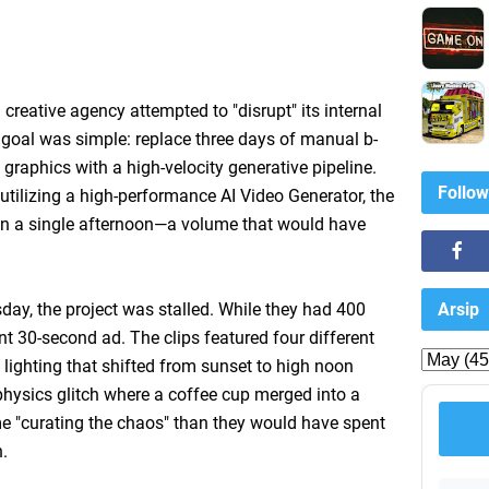
creative agency attempted to "disrupt" its internal
 goal was simple: replace three days of manual b-
 graphics with a high-velocity generative pipeline.
Follow
utilizing a high-performance AI Video Generator, the
in a single afternoon—a volume that would have
Arsip
day, the project was stalled. While they had 400
ent 30-second ad. The clips featured four different
 lighting that shifted from sunset to high noon
physics glitch where a coffee cup merged into a
e "curating the chaos" than they would have spent
h.