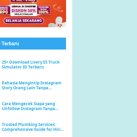
l Terbaru
25+ Download Livery ES Truck
Simulator ID Terbaru
Rahasia Mengintip Instagram
Story Orang Lain Tanpa
Meninggalkan Jejak "Seen"
Cara Mengecek Siapa yang
Unfollow Instagram Tanpa
Menebak-nebak
Trusted Plumbing Services:
Comprehensive Guide for Hiring
a Plumber Near Me