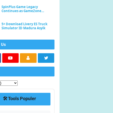
SpinPlus Game Legacy
Continues as GameZone
Enhances Player Experience
5+ Download Livery ES Truck
Simulator ID Madura Asyik
 Us
🛠️ Tools Populer