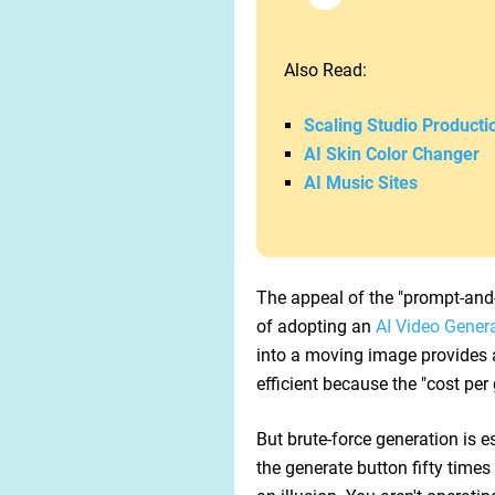
Also Read:
Scaling Studio Producti
AI Skin Color Changer
AI Music Sites
The appeal of the "prompt-and-
of adopting an
AI Video Gener
into a moving image provides a 
efficient because the "cost per
But brute-force generation is es
the generate button fifty times 