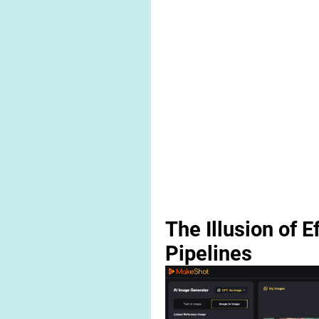
The Illusion of E
Pipelines