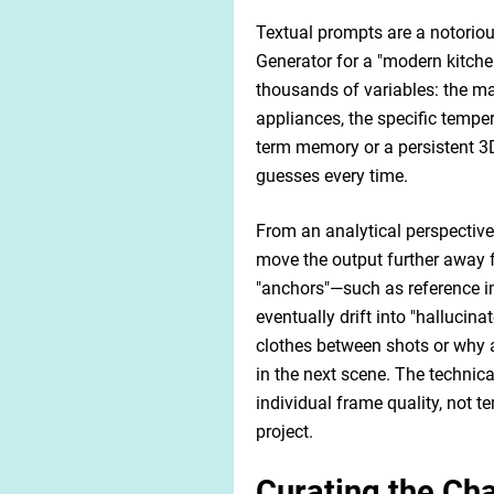
Textual prompts are a notoriou
Generator for a "modern kitchen 
thousands of variables: the mat
appliances, the specific temper
term memory or a persistent 3D
guesses every time.
From an analytical perspective
move the output further away 
"anchors"—such as reference im
eventually drift into "hallucina
clothes between shots or why a
in the next scene. The technica
individual frame quality, not t
project.
Curating the Ch