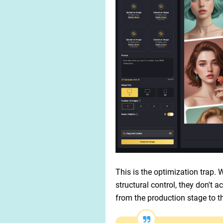
This is the optimization trap.
structural control, they don't 
from the production stage to t