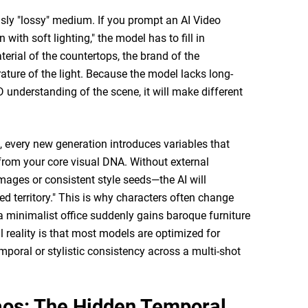
sly "lossy" medium. If you prompt an AI Video
with soft lighting," the model has to fill in
erial of the countertops, the brand of the
ature of the light. Because the model lacks long-
 understanding of the scene, it will make different
, every new generation introduces variables that
from your core visual DNA. Without external
ages or consistent style seeds—the AI will
ted territory." This is why characters often change
 minimalist office suddenly gains baroque furniture
l reality is that most models are optimized for
emporal or stylistic consistency across a multi-shot
aos: The Hidden Temporal