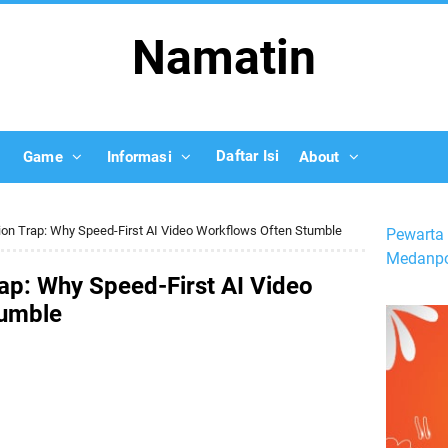
Namatin
Daftar Isi
Game
Informasi
About
ion Trap: Why Speed-First AI Video Workflows Often Stumble
Pewarta 
Medanpo
ap: Why Speed-First AI Video
tumble