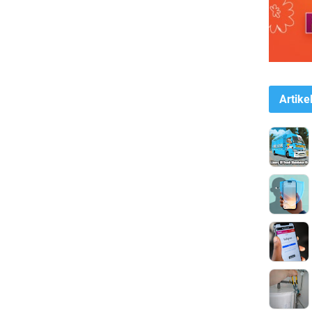
Artike