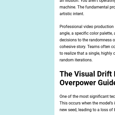
an illusion. You aren't operatin
machine. The fundamental prob
artistic intent.
Professional video production 
angle, a specific color palette
decisions to the randomness of 
cohesive story. Teams often co
to realize that a single, highl
random iterations.
The Visual Drif
Overpower Guide
One of the most significant tech
This occurs when the model’s in
new seed, leading to a loss of 