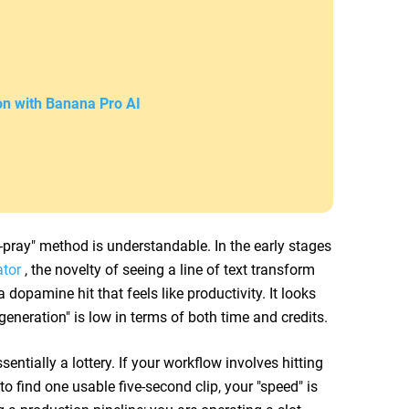
on with Banana Pro AI
pray" method is understandable. In the early stages
ator
, the novelty of seeing a line of text transform
dopamine hit that feels like productivity. It looks
 generation" is low in terms of both time and credits.
sentially a lottery. If your workflow involves hitting
to find one usable five-second clip, your "speed" is