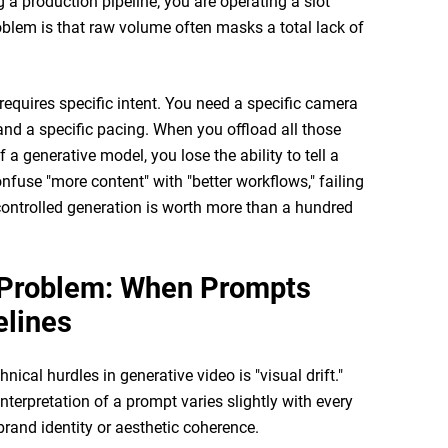
g a production pipeline; you are operating a slot
lem is that raw volume often masks a total lack of
requires specific intent. You need a specific camera
, and a specific pacing. When you offload all those
a generative model, you lose the ability to tell a
nfuse "more content" with "better workflows," failing
y controlled generation is worth more than a hundred
t Problem: When Prompts
lines
nical hurdles in generative video is "visual drift."
terpretation of a prompt varies slightly with every
brand identity or aesthetic coherence.