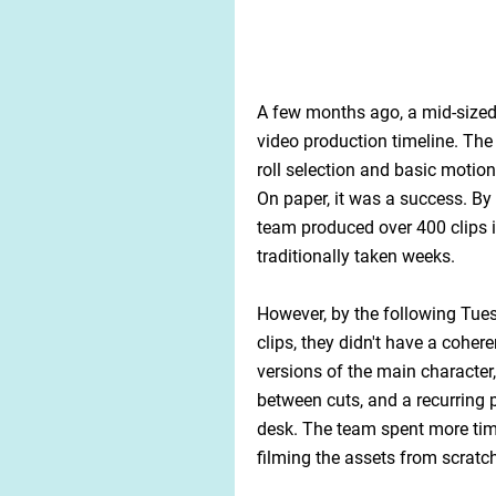
A few months ago, a mid-sized 
video production timeline. The
roll selection and basic motion
On paper, it was a success. By 
team produced over 400 clips 
traditionally taken weeks.
However, by the following Tues
clips, they didn't have a coher
versions of the main character,
between cuts, and a recurring 
desk. The team spent more tim
filming the assets from scratc