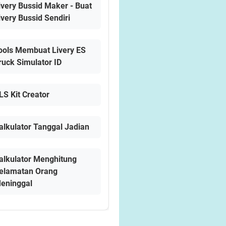
ivery Bussid Maker - Buat
ivery Bussid Sendiri
ools Membuat Livery ES
ruck Simulator ID
LS Kit Creator
alkulator Tanggal Jadian
alkulator Menghitung
elamatan Orang
eninggal