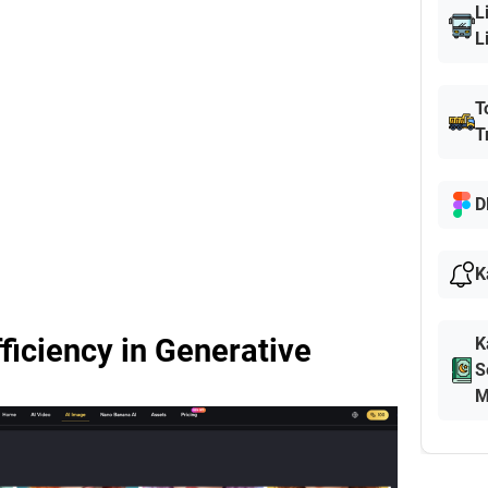
L
L
T
T
D
K
fficiency in Generative
K
S
M