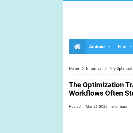
Android
Film
Home
Informasi
The Optimizat
The Optimization Tr
Workflows Often S
Huan Jr
May 26, 2026
Informasi