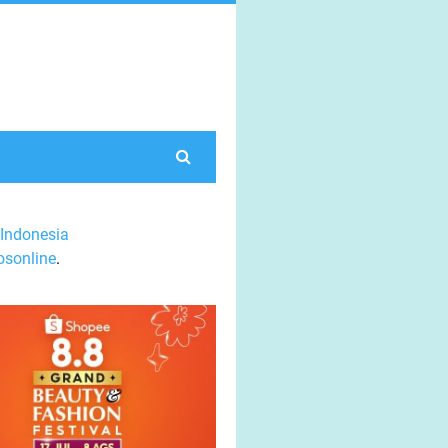
Indonesia
sonline
.