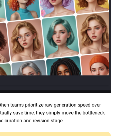
 When teams prioritize raw generation speed over
actually save time; they simply move the bottleneck
he curation and revision stage.