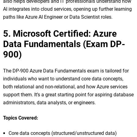
also helps developers and IT professionals understand how
AI integrates into cloud services, opening up further learning
paths like Azure AI Engineer or Data Scientist roles.
5. Microsoft Certified: Azure
Data Fundamentals (Exam DP-
900)
The DP-900 Azure Data Fundamentals exam is tailored for
individuals who want to understand core data concepts,
both relational and non-relational, and how Azure services
support them. It’s a great starting point for aspiring database
administrators, data analysts, or engineers.
Topics Covered:
Core data concepts (structured/unstructured data)