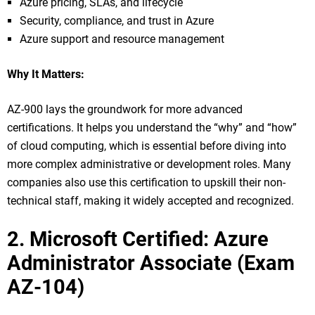
Azure pricing, SLAs, and lifecycle
Security, compliance, and trust in Azure
Azure support and resource management
Why It Matters:
AZ-900 lays the groundwork for more advanced
certifications. It helps you understand the “why” and “how”
of cloud computing, which is essential before diving into
more complex administrative or development roles. Many
companies also use this certification to upskill their non-
technical staff, making it widely accepted and recognized.
2. Microsoft Certified: Azure
Administrator Associate (Exam
AZ-104)