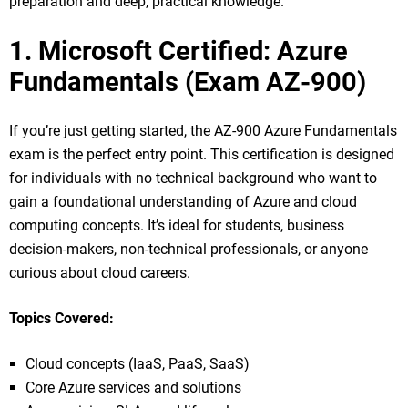
preparation and deep, practical knowledge.
1. Microsoft Certified: Azure
Fundamentals (Exam AZ-900)
If you’re just getting started, the AZ-900 Azure Fundamentals
exam is the perfect entry point. This certification is designed
for individuals with no technical background who want to
gain a foundational understanding of Azure and cloud
computing concepts. It’s ideal for students, business
decision-makers, non-technical professionals, or anyone
curious about cloud careers.
Topics Covered:
Cloud concepts (IaaS, PaaS, SaaS)
Core Azure services and solutions