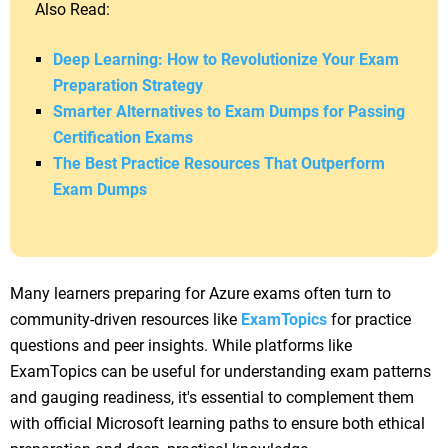
Also Read:
Deep Learning: How to Revolutionize Your Exam
Preparation Strategy
Smarter Alternatives to Exam Dumps for Passing
Certification Exams
The Best Practice Resources That Outperform
Exam Dumps
Many learners preparing for Azure exams often turn to
community-driven resources like
ExamTopics
for practice
questions and peer insights. While platforms like
ExamTopics can be useful for understanding exam patterns
and gauging readiness, it's essential to complement them
with official Microsoft learning paths to ensure both ethical