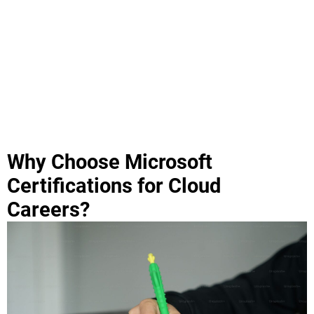
Why Choose Microsoft
Certifications for Cloud
Careers?