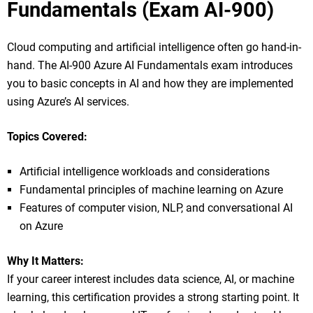
Fundamentals (Exam AI-900)
Cloud computing and artificial intelligence often go hand-in-
hand. The AI-900 Azure AI Fundamentals exam introduces
you to basic concepts in AI and how they are implemented
using Azure’s AI services.
Topics Covered:
Artificial intelligence workloads and considerations
Fundamental principles of machine learning on Azure
Features of computer vision, NLP, and conversational AI
on Azure
Why It Matters:
If your career interest includes data science, AI, or machine
learning, this certification provides a strong starting point. It