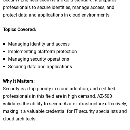
professionals to secure identities, manage access, and
protect data and applications in cloud environments.
Topics Covered:
Managing identity and access
Implementing platform protection
Managing security operations
Securing data and applications
Why It Matters:
Security is a top priority in cloud adoption, and certified
professionals in this field are in high demand. AZ-500
validates the ability to secure Azure infrastructure effectively,
making it a valuable credential for IT security specialists and
cloud architects.