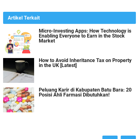
Artikel Terkait
Micro-Investing Apps: How Technology is
Enabling Everyone to Earn in the Stock
Market
How to Avoid Inheritance Tax on Property
in the UK [Latest]
Peluang Karir di Kabupaten Batu Bara: 20
Posisi Ahli Farmasi Dibutuhkan!