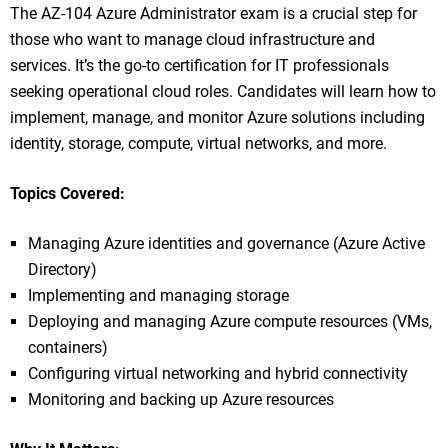
The AZ-104 Azure Administrator exam is a crucial step for
those who want to manage cloud infrastructure and
services. It’s the go-to certification for IT professionals
seeking operational cloud roles. Candidates will learn how to
implement, manage, and monitor Azure solutions including
identity, storage, compute, virtual networks, and more.
Topics Covered:
Managing Azure identities and governance (Azure Active
Directory)
Implementing and managing storage
Deploying and managing Azure compute resources (VMs,
containers)
Configuring virtual networking and hybrid connectivity
Monitoring and backing up Azure resources