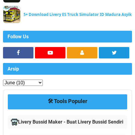
5+ Download Livery ES Truck Simulator ID Madura Asyik
Follow Us
Arsip
🛠️ Tools Populer
Livery Bussid Maker - Buat Livery Bussid Sendiri