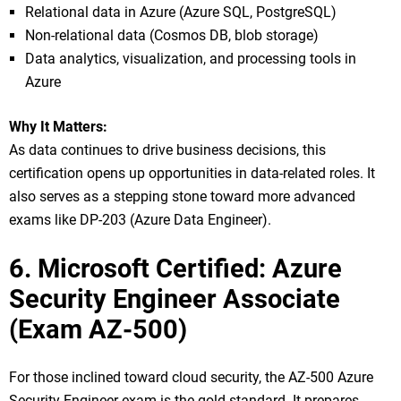
Relational data in Azure (Azure SQL, PostgreSQL)
Non-relational data (Cosmos DB, blob storage)
Data analytics, visualization, and processing tools in
Azure
Why It Matters:
As data continues to drive business decisions, this
certification opens up opportunities in data-related roles. It
also serves as a stepping stone toward more advanced
exams like DP-203 (Azure Data Engineer).
6. Microsoft Certified: Azure
Security Engineer Associate
(Exam AZ-500)
For those inclined toward cloud security, the AZ-500 Azure
Security Engineer exam is the gold standard. It prepares