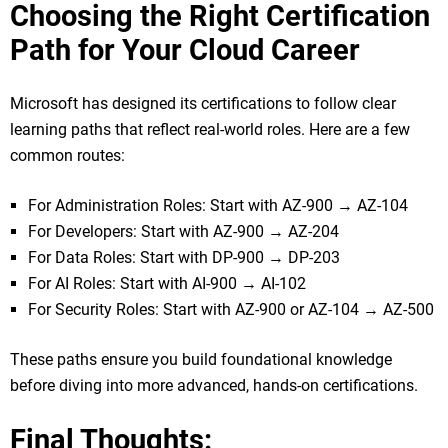
Choosing the Right Certification
Path for Your Cloud Career
Microsoft has designed its certifications to follow clear
learning paths that reflect real-world roles. Here are a few
common routes:
For Administration Roles: Start with AZ-900 → AZ-104
For Developers: Start with AZ-900 → AZ-204
For Data Roles: Start with DP-900 → DP-203
For AI Roles: Start with AI-900 → AI-102
For Security Roles: Start with AZ-900 or AZ-104 → AZ-500
These paths ensure you build foundational knowledge
before diving into more advanced, hands-on certifications.
Final Thoughts: