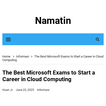
Namatin
Home
Informasi
The Best Microsoft Exams to Start a Career in Cloud
Computing
The Best Microsoft Exams to Start a
Career in Cloud Computing
Huan Jr
June 25, 2025
Informasi