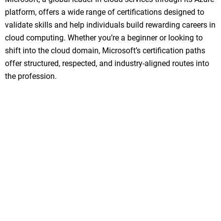
platform, offers a wide range of certifications designed to
validate skills and help individuals build rewarding careers in
cloud computing. Whether you’re a beginner or looking to
shift into the cloud domain, Microsoft’s certification paths
offer structured, respected, and industry-aligned routes into
the profession.