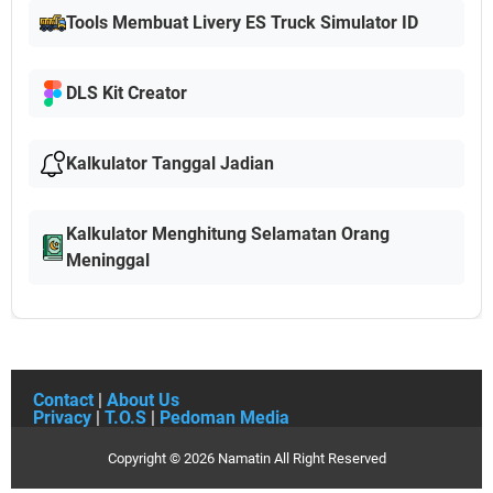
Tools Membuat Livery ES Truck Simulator ID
DLS Kit Creator
Kalkulator Tanggal Jadian
Kalkulator Menghitung Selamatan Orang
Meninggal
Contact
|
About Us
Privacy
|
T.O.S
|
Pedoman Media
Copyright ©
2026
Namatin
All Right Reserved