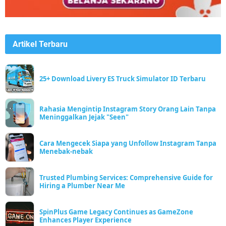
Artikel Terbaru
25+ Download Livery ES Truck Simulator ID Terbaru
Rahasia Mengintip Instagram Story Orang Lain Tanpa
Meninggalkan Jejak "Seen"
Cara Mengecek Siapa yang Unfollow Instagram Tanpa
Menebak-nebak
Trusted Plumbing Services: Comprehensive Guide for
Hiring a Plumber Near Me
SpinPlus Game Legacy Continues as GameZone
Enhances Player Experience