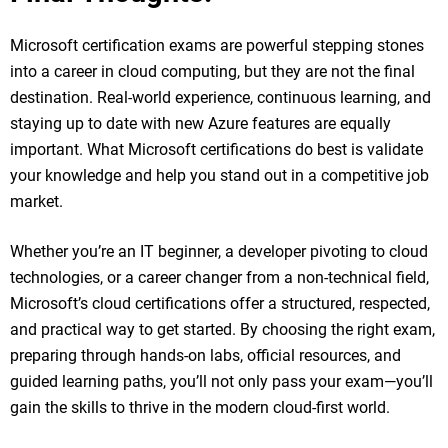
Microsoft certification exams are powerful stepping stones
into a career in cloud computing, but they are not the final
destination. Real-world experience, continuous learning, and
staying up to date with new Azure features are equally
important. What Microsoft certifications do best is validate
your knowledge and help you stand out in a competitive job
market.
Whether you’re an IT beginner, a developer pivoting to cloud
technologies, or a career changer from a non-technical field,
Microsoft’s cloud certifications offer a structured, respected,
and practical way to get started. By choosing the right exam,
preparing through hands-on labs, official resources, and
guided learning paths, you’ll not only pass your exam—you’ll
gain the skills to thrive in the modern cloud-first world.