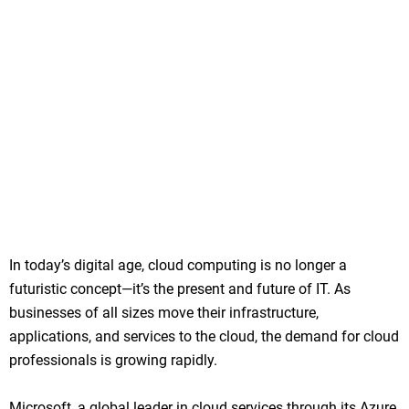
In today’s digital age, cloud computing is no longer a
futuristic concept—it’s the present and future of IT. As
businesses of all sizes move their infrastructure,
applications, and services to the cloud, the demand for cloud
professionals is growing rapidly.
Microsoft, a global leader in cloud services through its Azure