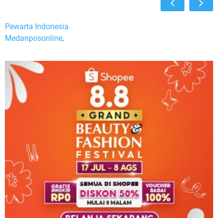
Pewarta Indonesia
Medanposonline
.