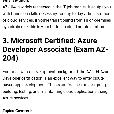
Why It Matters:
AZ-104 is widely respected in the IT job market. It equips you
with hands-on skills necessary for day-to-day administration
of cloud services. If you're transitioning from an on-premises
sysadmin role, this is your bridge to cloud administration.
3. Microsoft Certified: Azure
Developer Associate (Exam AZ-
204)
For those with a development background, the AZ-204 Azure
Developer certification is an excellent way to enter cloud-
based app development. This exam focuses on designing,
building, testing, and maintaining cloud applications using
Azure services.
Topics Covered: