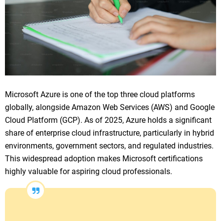
Microsoft Azure is one of the top three cloud platforms
globally, alongside Amazon Web Services (AWS) and Google
Cloud Platform (GCP). As of 2025, Azure holds a significant
share of enterprise cloud infrastructure, particularly in hybrid
environments, government sectors, and regulated industries.
This widespread adoption makes Microsoft certifications
highly valuable for aspiring cloud professionals.