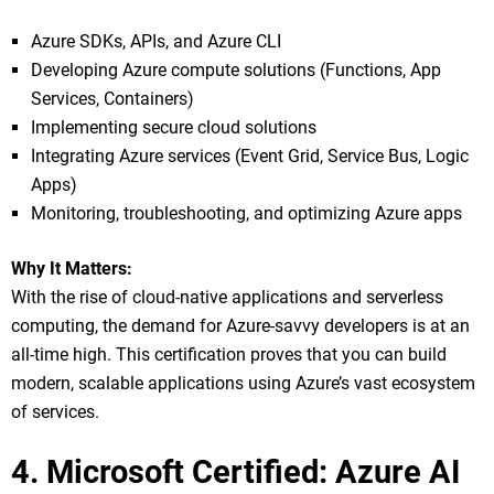
Azure SDKs, APIs, and Azure CLI
Developing Azure compute solutions (Functions, App
Services, Containers)
Implementing secure cloud solutions
Integrating Azure services (Event Grid, Service Bus, Logic
Apps)
Monitoring, troubleshooting, and optimizing Azure apps
Why It Matters:
With the rise of cloud-native applications and serverless
computing, the demand for Azure-savvy developers is at an
all-time high. This certification proves that you can build
modern, scalable applications using Azure’s vast ecosystem
of services.
4. Microsoft Certified: Azure AI